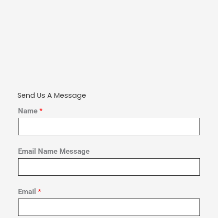
Send Us A Message
Name
*
Email Name Message
Email
*