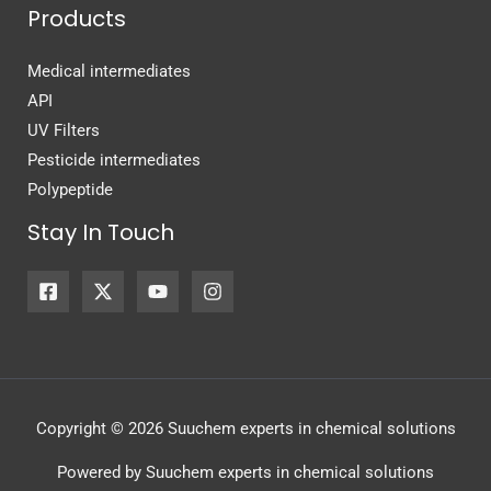
Products
Medical intermediates
API
UV Filters
Pesticide intermediates
Polypeptide
Stay In Touch
Copyright © 2026 Suuchem experts in chemical solutions
Powered by Suuchem experts in chemical solutions