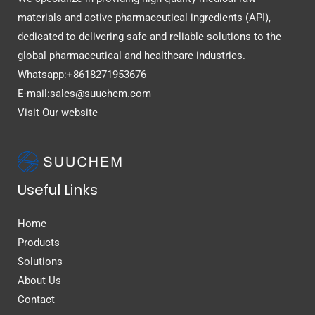
materials and active pharmaceutical ingredients (API),
dedicated to delivering safe and reliable solutions to the
global pharmaceutical and healthcare industries.
Whatsapp:+8618271953676
E-mail:sales@suuchem.com
Visit Our website
Useful Links
Home
Products
Solutions
About Us
Contact