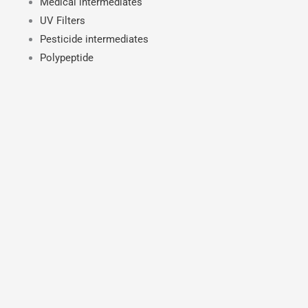
Medical intermediates
UV Filters
Pesticide intermediates
Polypeptide