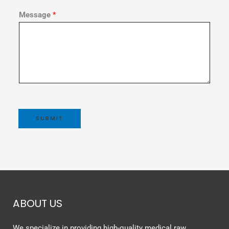
Message
*
SUBMIT
ABOUT US
We specialize in providing high-quality medical raw