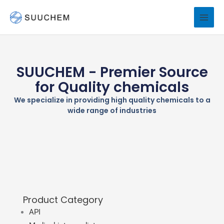
Skip
to
content
SUUCHEM - Premier Source
for Quality chemicals
We specialize in providing high quality chemicals to a
wide range of industries
Product Category
API