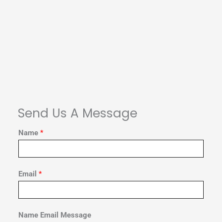
Send Us A Message
Name
*
Email
*
Name Email Message