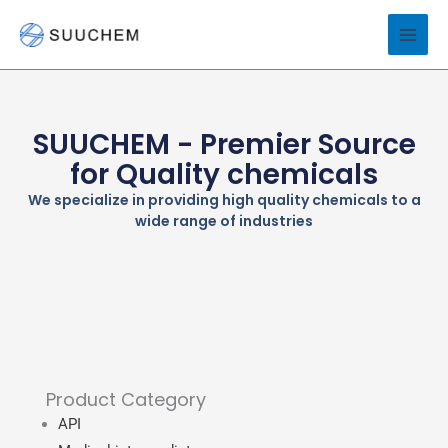
Skip
to
content
SUUCHEM - Premier Source
for Quality chemicals
We specialize in providing high quality chemicals to a
wide range of industries
Product Category
API