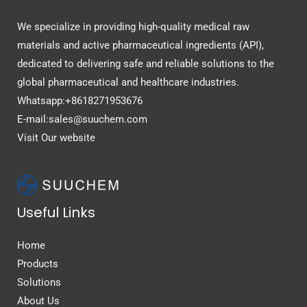
We specialize in providing high-quality medical raw
materials and active pharmaceutical ingredients (API),
dedicated to delivering safe and reliable solutions to the
global pharmaceutical and healthcare industries.
Whatsapp:+8618271953676
E-mail:sales@suuchem.com
Visit Our website
Useful Links
Home
Products
Solutions
About Us