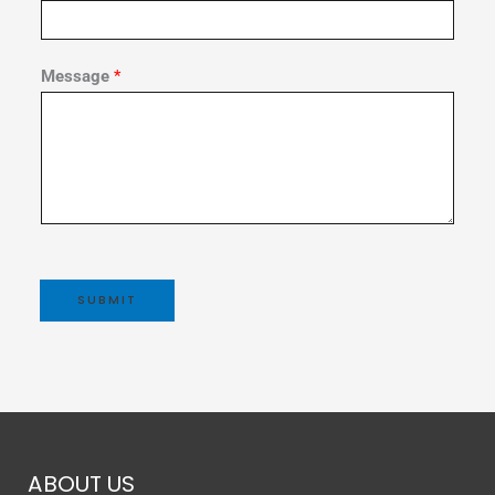
Message
*
SUBMIT
ABOUT US