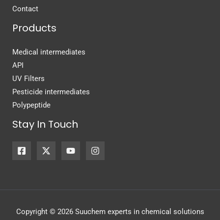
Contact
Products
Medical intermediates
API
UV Filters
Pesticide intermediates
Polypeptide
Stay In Touch
Copyright © 2026 Suuchem experts in chemical solutions