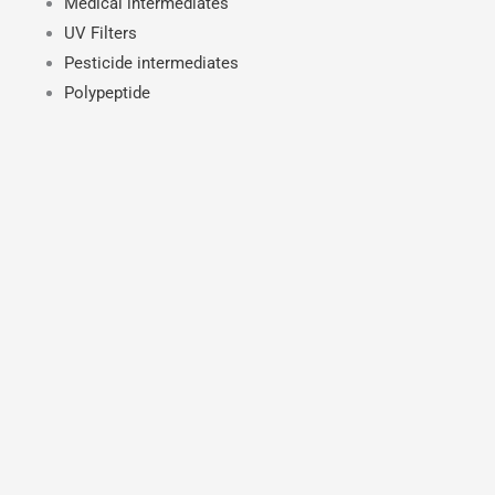
Medical intermediates
UV Filters
Pesticide intermediates
Polypeptide