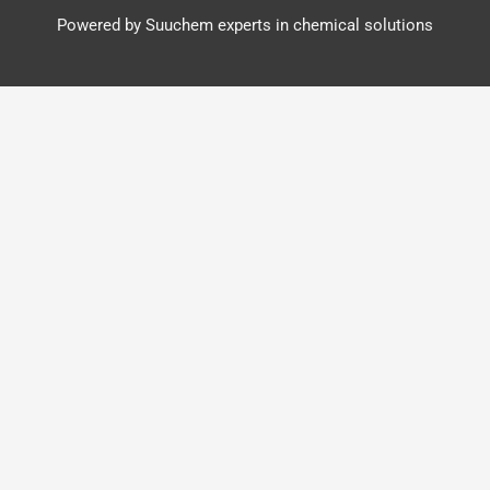
Powered by Suuchem experts in chemical solutions