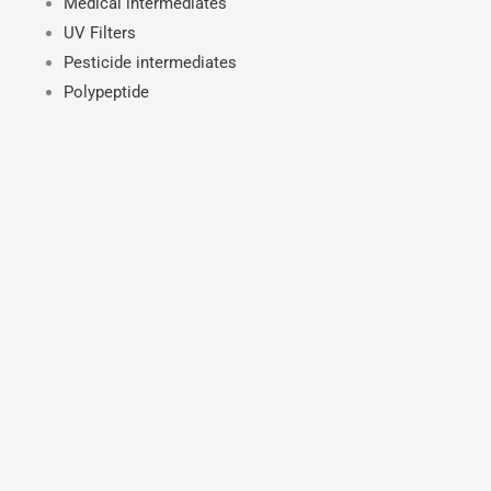
Medical intermediates
UV Filters
Pesticide intermediates
Polypeptide