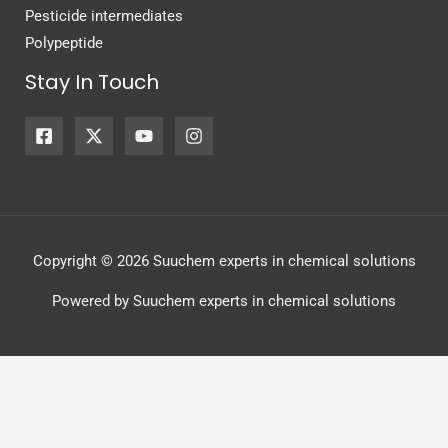
Pesticide intermediates
Polypeptide
Stay In Touch
Copyright © 2026 Suuchem experts in chemical solutions
Powered by Suuchem experts in chemical solutions