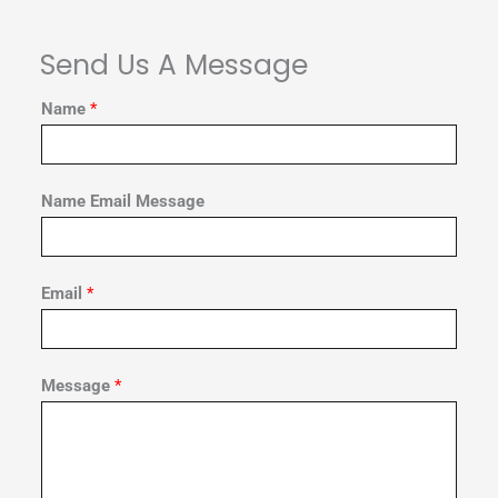
Send Us A Message
Name
*
Name Email Message
Email
*
Message
*