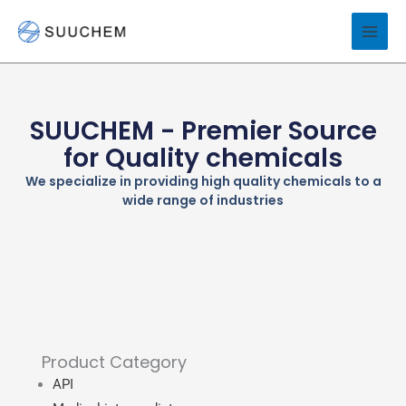
Skip
to
content
SUUCHEM - Premier Source
for Quality chemicals
We specialize in providing high quality chemicals to a
wide range of industries
Product Category
API