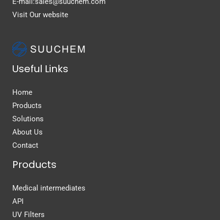
E-mail:sales@suuchem.com
Visit Our website
Useful Links
Home
Products
Solutions
About Us
Contact
Products
Medical intermediates
API
UV Filters