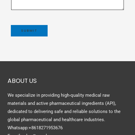
SUBMIT
ABOUT US
We specialize in providing high-quality medical raw
materials and active pharmaceutical ingredients (API),
dedicated to delivering safe and reliable solutions to the
global pharmaceutical and healthcare industries.
Whatsapp:+8618271953676