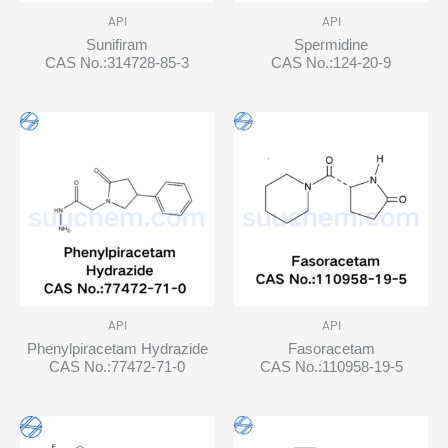
API
API
Sunifiram
Spermidine
CAS No.:314728-85-3
CAS No.:124-20-9
API
API
Phenylpiracetam Hydrazide
Fasoracetam
CAS No.:77472-71-0
CAS No.:110958-19-5