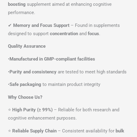
boosting
supplement aimed at enhancing cognitive
performance.
✔
Memory and Focus Support
– Found in supplements
designed to support
concentration
and
focus
.
Quality Assurance
•
Manufactured in GMP-compliant facilities
•
Purity and consistency
are tested to meet high standards
•
Safe packaging
to maintain product integrity
Why Choose Us?
⭐
High Purity (≥ 99%)
– Reliable for both research and
cognitive enhancement purposes.
⭐
Reliable Supply Chain
– Consistent availability for
bulk