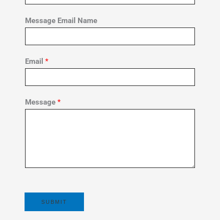
Message Email Name
Email
*
Message
*
SUBMIT