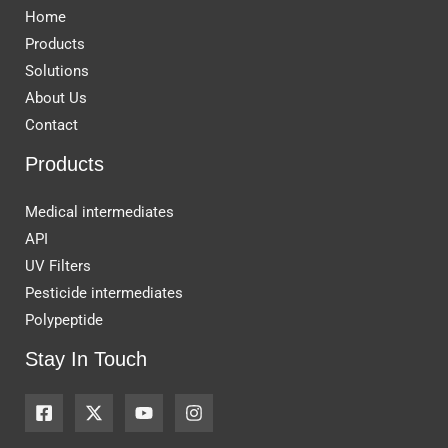
Home
Products
Solutions
About Us
Contact
Products
Medical intermediates
API
UV Filters
Pesticide intermediates
Polypeptide
Stay In Touch