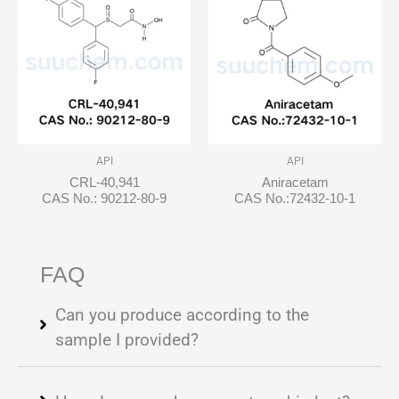
API
API
CRL-40,941
Aniracetam
CAS No.: 90212-80-9
CAS No.:72432-10-1
FAQ
Can you produce according to the
sample I provided?