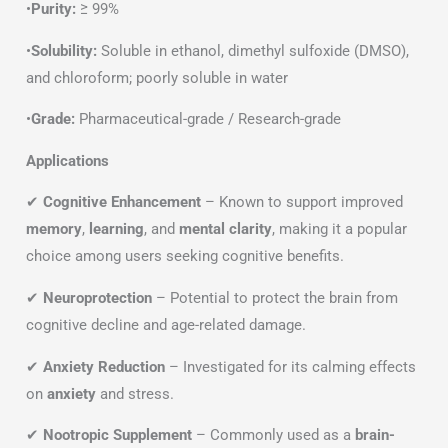
•
Purity:
≥ 99%
•
Solubility:
Soluble in ethanol, dimethyl sulfoxide (DMSO),
and chloroform; poorly soluble in water
•
Grade:
Pharmaceutical-grade / Research-grade
Applications
✔
Cognitive Enhancement
– Known to support improved
memory
,
learning
, and
mental clarity
, making it a popular
choice among users seeking cognitive benefits.
✔
Neuroprotection
– Potential to protect the brain from
cognitive decline and age-related damage.
✔
Anxiety Reduction
– Investigated for its calming effects
on
anxiety
and stress.
✔
Nootropic Supplement
– Commonly used as a
brain-