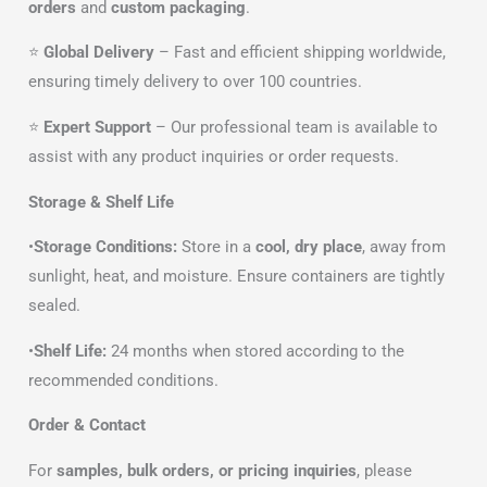
orders
and
custom packaging
.
⭐
Global Delivery
– Fast and efficient shipping worldwide,
ensuring timely delivery to over 100 countries.
⭐
Expert Support
– Our professional team is available to
assist with any product inquiries or order requests.
Storage & Shelf Life
•
Storage Conditions:
Store in a
cool, dry place
, away from
sunlight, heat, and moisture. Ensure containers are tightly
sealed.
•
Shelf Life:
24 months when stored according to the
recommended conditions.
Order & Contact
For
samples, bulk orders, or pricing inquiries
, please