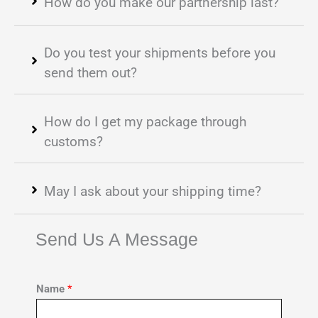
How do you make our partnership last?
Do you test your shipments before you
send them out?
How do I get my package through
customs?
May I ask about your shipping time?
Send Us A Message
Name
*