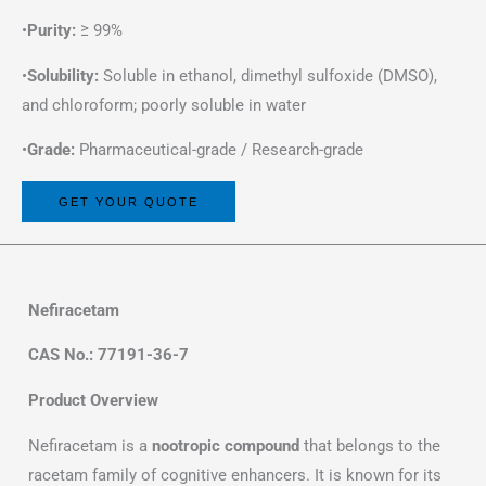
•
Purity:
≥ 99%
•
Solubility:
Soluble in ethanol, dimethyl sulfoxide (DMSO),
and chloroform; poorly soluble in water
•
Grade:
Pharmaceutical-grade / Research-grade
GET YOUR QUOTE
Nefiracetam
CAS No.: 77191-36-7
Product Overview
Nefiracetam is a
nootropic compound
that belongs to the
racetam family of cognitive enhancers. It is known for its