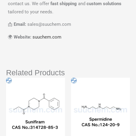
contact us. We offer
fast shipping
and
custom solutions
tailored to your needs.
📩
Email:
sales@suuchem.com
🌍
Website:
suuchem.com
Related Products