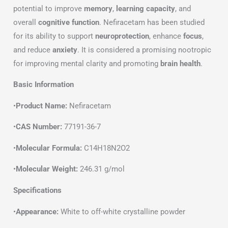
potential to improve
memory
,
learning capacity
, and
overall
cognitive function
. Nefiracetam has been studied
for its ability to support
neuroprotection
, enhance
focus
,
and reduce
anxiety
. It is considered a promising nootropic
for improving mental clarity and promoting
brain health
.
Basic Information
•
Product Name:
Nefiracetam
•
CAS Number:
77191-36-7
•
Molecular Formula:
C14H18N2O2
•
Molecular Weight:
246.31 g/mol
Specifications
•
Appearance:
White to off-white crystalline powder