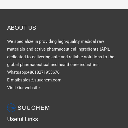
ABOUT US
We specialize in providing high-quality medical raw
materials and active pharmaceutical ingredients (API),
dedicated to delivering safe and reliable solutions to the
global pharmaceutical and healthcare industries.
Whatsapp:+8618271953676
E-mail:sales@suuchem.com
Visit Our website
Useful Links