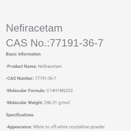
Nefiracetam
CAS No.:77191-36-7
Basic Information
•
Product Name:
Nefiracetam
•
CAS Number:
77191-36-7
•
Molecular Formula:
C14H18N2O2
•
Molecular Weight:
246.31 g/mol
Specifications
•
Appearance:
White to off-white crystalline powder