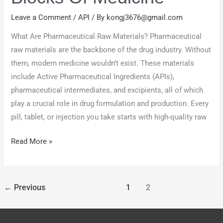
Building
Blocks
Leave a Comment
/
API
/ By
kongj3676@gmail.com
of
What Are Pharmaceutical Raw Materials? Pharmaceutical
Medicine
raw materials are the backbone of the drug industry. Without
them, modern medicine wouldn’t exist. These materials
include Active Pharmaceutical Ingredients (APIs),
pharmaceutical intermediates, and excipients, all of which
play a crucial role in drug formulation and production. Every
pill, tablet, or injection you take starts with high-quality raw
Read More »
←
Previous
1
2