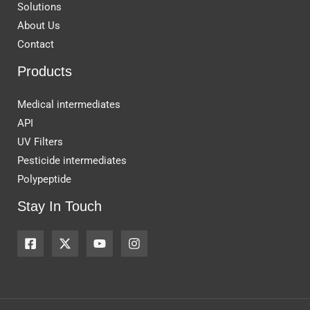
Solutions
About Us
Contact
Products
Medical intermediates
API
UV Filters
Pesticide intermediates
Polypeptide
Stay In Touch