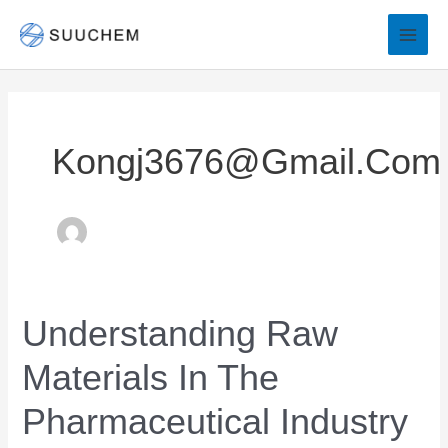
Skip
to
content
Kongj3676@gmail.com
Understanding Raw
Understanding
Raw
Materials In The
Materials
in
Pharmaceutical Industry
the