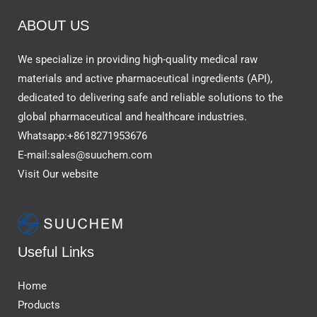
ABOUT US
We specialize in providing high-quality medical raw
materials and active pharmaceutical ingredients (API),
dedicated to delivering safe and reliable solutions to the
global pharmaceutical and healthcare industries.
Whatsapp:+8618271953676
E-mail:sales@suuchem.com
Visit Our website
Useful Links
Home
Products