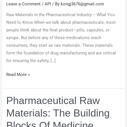
Pharmaceutical
Leave a Comment
/
API
/ By
kongj3676@gmail.com
Industry
Raw Materials in the Pharmaceutical Industry – What You
Need to Know When we talk about pharmaceuticals, most
people think about the final product—pills, capsules, or
syrups. But before any of these medications reach
consumers, they start as raw materials. These materials
form the foundation of drug manufacturing and are critical
for ensuring the safety, […]
Read More »
Pharmaceutical Raw
Pharmaceutical
Raw
Materials: The Building
Materials:
The
Blocks Of Medicine